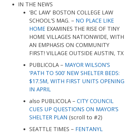
IN THE NEWS
‘BC LAW’ BOSTON COLLEGE LAW
SCHOOL’S MAG. –
NO PLACE LIKE
HOME
EXAMINES THE RISE OF TINY
HOME VILLAGES NATIONWIDE, WITH
AN EMPHASIS ON COMMUNITY
FIRST! VILLAGE OUTSIDE AUSTIN, TX
PUBLICOLA –
MAYOR WILSON’S
‘PATH TO 500’ NEW SHELTER BEDS:
$17.5M, WITH FIRST UNITS OPENING
IN APRIL
also PUBLICOLA –
CITY COUNCIL
CUES UP QUESTIONS ON MAYOR’S
SHELTER PLAN
(scroll to #2)
SEATTLE TIMES –
FENTANYL