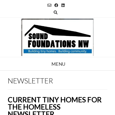
Skip
to
content
MENU
NEWSLETTER
CURRENT TINY HOMES FOR
THE HOMELESS
NEWSLETTER