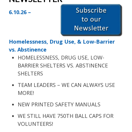
6.10.26 –
Homelessness, Drug Use, & Low-Barrier
vs. Abstinence
HOMELESSNESS, DRUG USE, LOW-
BARRIER SHELTERS VS. ABSTINENCE
SHELTERS
TEAM LEADERS – WE CAN ALWAYS USE
MORE!
NEW PRINTED SAFETY MANUALS
WE STILL HAVE 750TH BALL CAPS FOR
VOLUNTEERS!