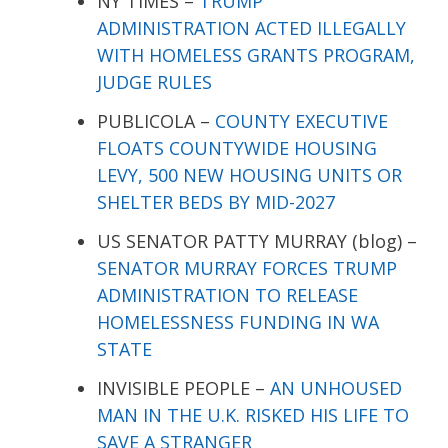
NY TIMES –
TRUMP
ADMINISTRATION ACTED ILLEGALLY
WITH HOMELESS GRANTS PROGRAM,
JUDGE RULES
PUBLICOLA –
COUNTY EXECUTIVE
FLOATS COUNTYWIDE HOUSING
LEVY, 500 NEW HOUSING UNITS OR
SHELTER BEDS BY MID-2027
US SENATOR PATTY MURRAY (blog) –
SENATOR MURRAY FORCES TRUMP
ADMINISTRATION TO RELEASE
HOMELESSNESS FUNDING IN WA
STATE
INVISIBLE PEOPLE –
AN UNHOUSED
MAN IN THE U.K. RISKED HIS LIFE TO
SAVE A STRANGER