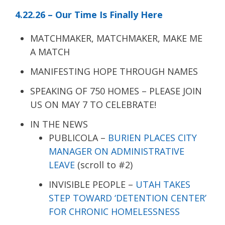
4.22.26 – Our Time Is Finally Here
MATCHMAKER, MATCHMAKER, MAKE ME
A MATCH
MANIFESTING HOPE THROUGH NAMES
SPEAKING OF 750 HOMES – PLEASE JOIN
US ON MAY 7 TO CELEBRATE!
IN THE NEWS
PUBLICOLA –
BURIEN PLACES CITY
MANAGER ON ADMINISTRATIVE
LEAVE
(scroll to #2)
INVISIBLE PEOPLE –
UTAH TAKES
STEP TOWARD ‘DETENTION CENTER’
FOR CHRONIC HOMELESSNESS