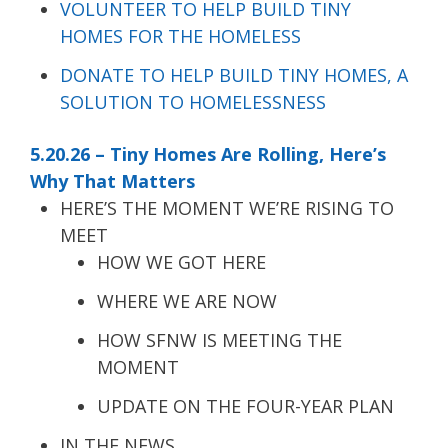
VOLUNTEER TO HELP BUILD TINY
HOMES FOR THE HOMELESS
DONATE TO HELP BUILD TINY HOMES, A
SOLUTION TO HOMELESSNESS
5.20.26 – Tiny Homes Are Rolling, Here’s
Why That Matters
HERE’S THE MOMENT WE’RE RISING TO
MEET
HOW WE GOT HERE
WHERE WE ARE NOW
HOW SFNW IS MEETING THE
MOMENT
UPDATE ON THE FOUR-YEAR PLAN
IN THE NEWS