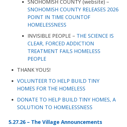
SNOHOMISH COUNTY (website) –
SNOHOMISH COUNTY RELEASES 2026
POINT IN TIME COUNTOF
HOMELESSNESS
INVISIBLE PEOPLE –
THE SCIENCE IS
CLEAR, FORCED ADDICTION
TREATMENT FAILS HOMELESS
PEOPLE
THANK YOUS!
VOLUNTEER TO HELP BUILD TINY
HOMES FOR THE HOMELESS
DONATE TO HELP BUILD TINY HOMES, A
SOLUTION TO HOMELESSNESS
5.27.26 – The Village Announcements