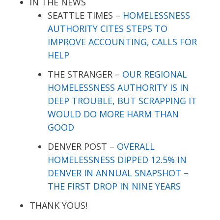
IN THE NEWS
SEATTLE TIMES –
HOMELESSNESS
AUTHORITY CITES STEPS TO
IMPROVE ACCOUNTING, CALLS FOR
HELP
THE STRANGER –
OUR REGIONAL
HOMELESSNESS AUTHORITY IS IN
DEEP TROUBLE, BUT SCRAPPING IT
WOULD DO MORE HARM THAN
GOOD
DENVER POST –
OVERALL
HOMELESSNESS DIPPED 12.5% IN
DENVER IN ANNUAL SNAPSHOT –
THE FIRST DROP IN NINE YEARS
THANK YOUS!