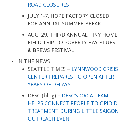
ROAD CLOSURES
JULY 1-7, HOPE FACTORY CLOSED
FOR ANNUAL SUMMER BREAK
AUG. 29, THIRD ANNUAL TINY HOME
FIELD TRIP TO POVERTY BAY BLUES
& BREWS FESTIVAL
IN THE NEWS
SEATTLE TIMES –
LYNNWOOD CRISIS
CENTER PREPARES TO OPEN AFTER
YEARS OF DELAYS
DESC (blog) –
DESC’S ORCA TEAM
HELPS CONNECT PEOPLE TO OPIOID
TREATMENT DURING LITTLE SAIGON
OUTREACH EVENT