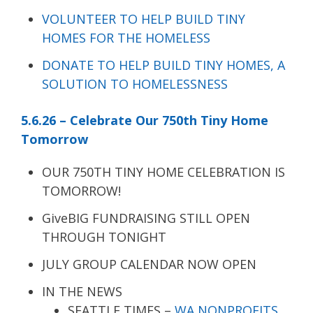
VOLUNTEER TO HELP BUILD TINY
HOMES FOR THE HOMELESS
DONATE TO HELP BUILD TINY HOMES, A
SOLUTION TO HOMELESSNESS
5.6.26 – Celebrate Our 750th Tiny Home
Tomorrow
OUR 750TH TINY HOME CELEBRATION IS
TOMORROW!
GiveBIG FUNDRAISING STILL OPEN
THROUGH TONIGHT
JULY GROUP CALENDAR NOW OPEN
IN THE NEWS
SEATTLE TIMES –
WA NONPROFITS