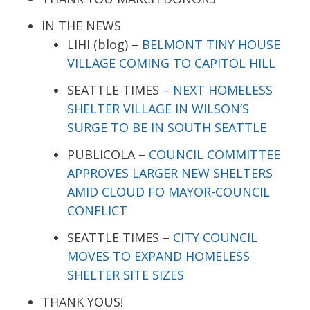
IN THE NEWS
LIHI (blog) –
BELMONT TINY HOUSE
VILLAGE COMING TO CAPITOL HILL
SEATTLE TIMES –
NEXT HOMELESS
SHELTER VILLAGE IN WILSON’S
SURGE TO BE IN SOUTH SEATTLE
PUBLICOLA –
COUNCIL COMMITTEE
APPROVES LARGER NEW SHELTERS
AMID CLOUD FO MAYOR-COUNCIL
CONFLICT
SEATTLE TIMES –
CITY COUNCIL
MOVES TO EXPAND HOMELESS
SHELTER SITE SIZES
THANK YOUS!