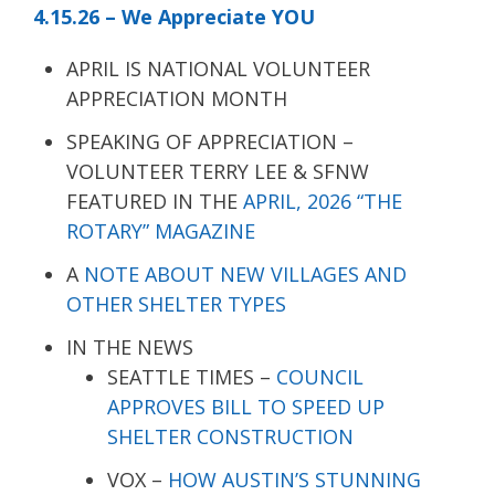
4.15.26 – We Appreciate YOU
APRIL IS NATIONAL VOLUNTEER
APPRECIATION MONTH
SPEAKING OF APPRECIATION –
VOLUNTEER TERRY LEE & SFNW
FEATURED IN THE
APRIL, 2026 “THE
ROTARY” MAGAZINE
A
NOTE ABOUT NEW VILLAGES AND
OTHER SHELTER TYPES
IN THE NEWS
SEATTLE TIMES –
COUNCIL
APPROVES BILL TO SPEED UP
SHELTER CONSTRUCTION
VOX –
HOW AUSTIN’S STUNNING