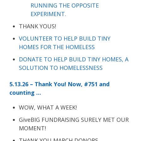
RUNNING THE OPPOSITE
EXPERIMENT.
THANK YOUS!
VOLUNTEER TO HELP BUILD TINY
HOMES FOR THE HOMELESS
DONATE TO HELP BUILD TINY HOMES, A
SOLUTION TO HOMELESSNESS
5.13.26 – Thank You! Now, #751 and
counting …
WOW, WHAT A WEEK!
GiveBIG FUNDRAISING SURELY MET OUR
MOMENT!
THANK YOU MARCH DONORS