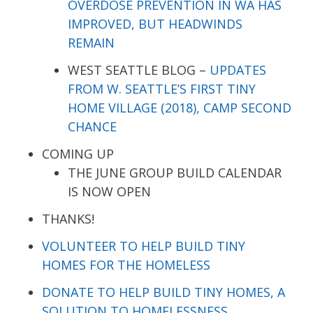
OVERDOSE PREVENTION IN WA HAS
IMPROVED, BUT HEADWINDS
REMAIN
WEST SEATTLE BLOG –
UPDATES
FROM W. SEATTLE’S FIRST TINY
HOME VILLAGE (2018), CAMP SECOND
CHANCE
COMING UP
THE JUNE GROUP BUILD CALENDAR
IS NOW OPEN
THANKS!
VOLUNTEER TO HELP BUILD TINY
HOMES FOR THE HOMELESS
DONATE TO HELP BUILD TINY HOMES, A
SOLUTION TO HOMELESSNESS