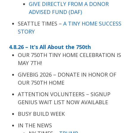
GIVE DIRECTLY FROM A DONOR
ADVISED FUND (DAF)
SEATTLE TIMES –
A TINY HOME SUCCESS
STORY
4.8.26 – It’s All About the 750th
OUR 750TH TINY HOME CELEBRATION IS
MAY 7TH!
GIVEBIG 2026 – DONATE IN HONOR OF
OUR 750TH HOME
ATTENTION VOLUNTEERS – SIGNUP
GENIUS WAIT LIST NOW AVAILABLE
BUSY BUILD WEEK
IN THE NEWS