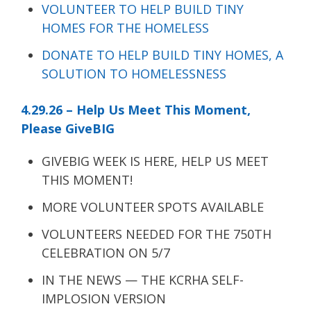
VOLUNTEER TO HELP BUILD TINY
HOMES FOR THE HOMELESS
DONATE TO HELP BUILD TINY HOMES, A
SOLUTION TO HOMELESSNESS
4.29.26 – Help Us Meet This Moment,
Please GiveBIG
GIVEBIG WEEK IS HERE, HELP US MEET
THIS MOMENT!
MORE VOLUNTEER SPOTS AVAILABLE
VOLUNTEERS NEEDED FOR THE 750TH
CELEBRATION ON 5/7
IN THE NEWS — THE KCRHA SELF-
IMPLOSION VERSION