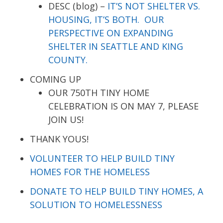
DESC (blog) –
IT’S NOT SHELTER VS.
HOUSING, IT’S BOTH. OUR
PERSPECTIVE ON EXPANDING
SHELTER IN SEATTLE AND KING
COUNTY.
COMING UP
OUR 750TH TINY HOME
CELEBRATION IS ON MAY 7, PLEASE
JOIN US!
THANK YOUS!
VOLUNTEER TO HELP BUILD TINY
HOMES FOR THE HOMELESS
DONATE TO HELP BUILD TINY HOMES, A
SOLUTION TO HOMELESSNESS