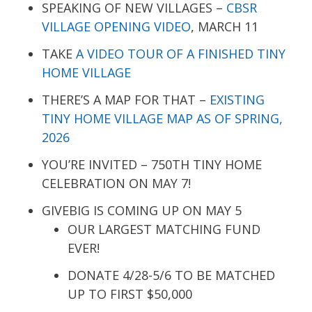
SPEAKING OF NEW VILLAGES –
CBSR
VILLAGE OPENING VIDEO
, MARCH 11
TAKE
A VIDEO TOUR OF A FINISHED TINY
HOME VILLAGE
THERE’S A MAP FOR THAT –
EXISTING
TINY HOME VILLAGE MAP AS OF SPRING,
2026
YOU’RE INVITED – 750TH TINY HOME
CELEBRATION ON MAY 7!
GIVEBIG IS COMING UP ON MAY 5
OUR LARGEST MATCHING FUND
EVER!
DONATE 4/28-5/6 TO BE MATCHED
UP TO FIRST $50,000