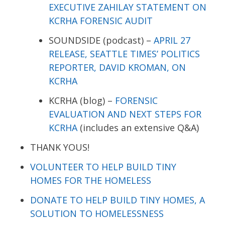
EXECUTIVE ZAHILAY STATEMENT ON
KCRHA FORENSIC AUDIT
SOUNDSIDE (podcast) –
APRIL 27
RELEASE, SEATTLE TIMES’ POLITICS
REPORTER, DAVID KROMAN, ON
KCRHA
KCRHA (blog) –
FORENSIC
EVALUATION AND NEXT STEPS FOR
KCRHA
(includes an extensive Q&A)
THANK YOUS!
VOLUNTEER TO HELP BUILD TINY
HOMES FOR THE HOMELESS
DONATE TO HELP BUILD TINY HOMES, A
SOLUTION TO HOMELESSNESS