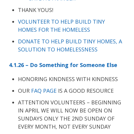
THANK YOUS!
VOLUNTEER TO HELP BUILD TINY
HOMES FOR THE HOMELESS
DONATE TO HELP BUILD TINY HOMES, A
SOLUTION TO HOMELESSNESS
4.1.26 – Do Something for Someone Else
HONORING KINDNESS WITH KINDNESS
OUR
FAQ PAGE
IS A GOOD RESOURCE
ATTENTION VOLUNTEERS – BEGINNING
IN APRIL WE WILL NOW BE OPEN ON
SUNDAYS ONLY THE 2ND SUNDAY OF
EVERY MONTH, NOT EVERY SUNDAY