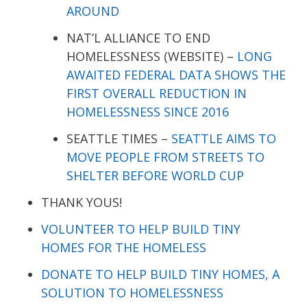
AROUND
NAT’L ALLIANCE TO END
HOMELESSNESS (WEBSITE) –
LONG
AWAITED FEDERAL DATA SHOWS THE
FIRST OVERALL REDUCTION IN
HOMELESSNESS SINCE 2016
SEATTLE TIMES –
SEATTLE AIMS TO
MOVE PEOPLE FROM STREETS TO
SHELTER BEFORE WORLD CUP
THANK YOUS!
VOLUNTEER TO HELP BUILD TINY
HOMES FOR THE HOMELESS
DONATE TO HELP BUILD TINY HOMES, A
SOLUTION TO HOMELESSNESS