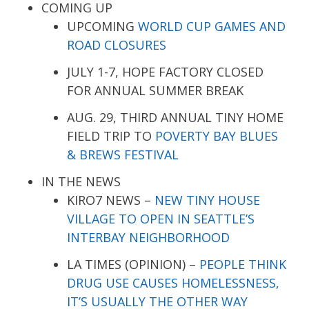
COMING UP
UPCOMING
WORLD CUP GAMES AND
ROAD CLOSURES
JULY 1-7, HOPE FACTORY CLOSED
FOR ANNUAL SUMMER BREAK
AUG. 29, THIRD ANNUAL TINY HOME
FIELD TRIP TO
POVERTY BAY BLUES
& BREWS FESTIVAL
IN THE NEWS
KIRO7 NEWS –
NEW TINY HOUSE
VILLAGE TO OPEN IN SEATTLE’S
INTERBAY NEIGHBORHOOD
LA TIMES (OPINION) –
PEOPLE THINK
DRUG USE CAUSES HOMELESSNESS,
IT’S USUALLY THE OTHER WAY