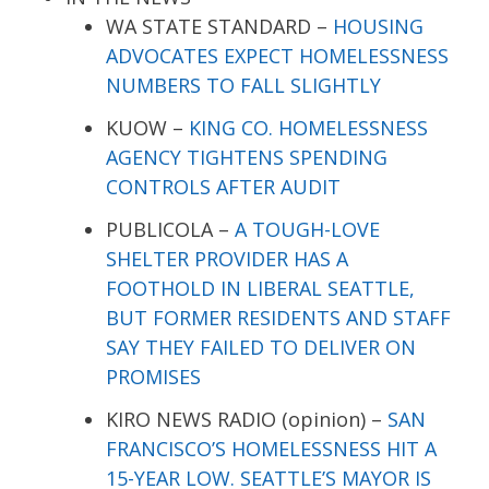
WA STATE STANDARD –
HOUSING
ADVOCATES EXPECT HOMELESSNESS
NUMBERS TO FALL SLIGHTLY
KUOW –
KING CO. HOMELESSNESS
AGENCY TIGHTENS SPENDING
CONTROLS AFTER AUDIT
PUBLICOLA –
A TOUGH-LOVE
SHELTER PROVIDER HAS A
FOOTHOLD IN LIBERAL SEATTLE,
BUT FORMER RESIDENTS AND STAFF
SAY THEY FAILED TO DELIVER ON
PROMISES
KIRO NEWS RADIO (opinion) –
SAN
FRANCISCO’S HOMELESSNESS HIT A
15-YEAR LOW. SEATTLE’S MAYOR IS