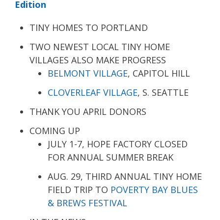
Edition
TINY HOMES TO PORTLAND
TWO NEWEST LOCAL TINY HOME
VILLAGES ALSO MAKE PROGRESS
BELMONT VILLAGE
, CAPITOL HILL
CLOVERLEAF VILLAGE
, S. SEATTLE
THANK YOU APRIL DONORS
COMING UP
JULY 1-7, HOPE FACTORY CLOSED
FOR ANNUAL SUMMER BREAK
AUG. 29, THIRD ANNUAL TINY HOME
FIELD TRIP TO
POVERTY BAY BLUES
& BREWS FESTIVAL