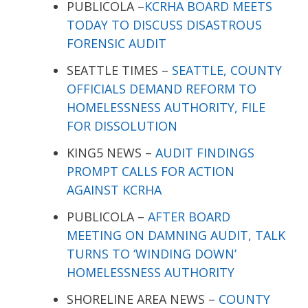
PUBLICOLA –
KCRHA BOARD MEETS
TODAY TO DISCUSS DISASTROUS
FORENSIC AUDIT
SEATTLE TIMES –
SEATTLE, COUNTY
OFFICIALS DEMAND REFORM TO
HOMELESSNESS AUTHORITY, FILE
FOR DISSOLUTION
KING5 NEWS –
AUDIT FINDINGS
PROMPT CALLS FOR ACTION
AGAINST KCRHA
PUBLICOLA –
AFTER BOARD
MEETING ON DAMNING AUDIT, TALK
TURNS TO ‘WINDING DOWN’
HOMELESSNESS AUTHORITY
SHORELINE AREA NEWS –
COUNTY