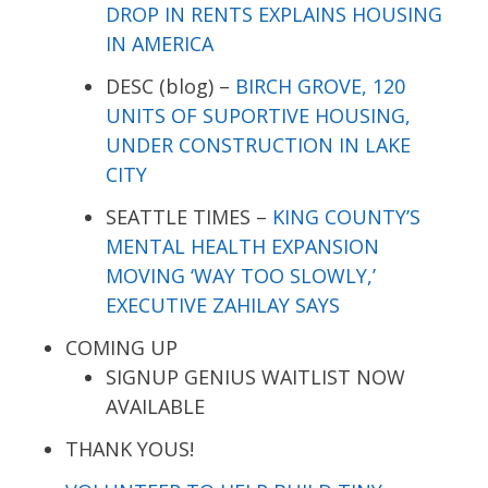
DROP IN RENTS EXPLAINS HOUSING
IN AMERICA
DESC (blog) –
BIRCH GROVE, 120
UNITS OF SUPORTIVE HOUSING,
UNDER CONSTRUCTION IN LAKE
CITY
SEATTLE TIMES –
KING COUNTY’S
MENTAL HEALTH EXPANSION
MOVING ‘WAY TOO SLOWLY,’
EXECUTIVE ZAHILAY SAYS
COMING UP
SIGNUP GENIUS WAITLIST NOW
AVAILABLE
THANK YOUS!