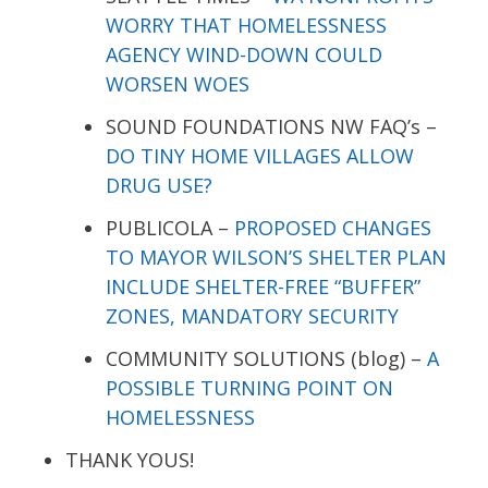
WORRY THAT HOMELESSNESS
AGENCY WIND-DOWN COULD
WORSEN WOES
SOUND FOUNDATIONS NW FAQ’s –
DO TINY HOME VILLAGES ALLOW
DRUG USE?
PUBLICOLA –
PROPOSED CHANGES
TO MAYOR WILSON’S SHELTER PLAN
INCLUDE SHELTER-FREE “BUFFER”
ZONES, MANDATORY SECURITY
COMMUNITY SOLUTIONS (blog) –
A
POSSIBLE TURNING POINT ON
HOMELESSNESS
THANK YOUS!