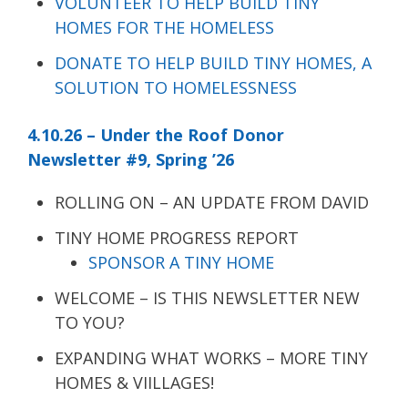
VOLUNTEER TO HELP BUILD TINY
HOMES FOR THE HOMELESS
DONATE TO HELP BUILD TINY HOMES, A
SOLUTION TO HOMELESSNESS
4.10.26 – Under the Roof Donor
Newsletter #9, Spring ’26
ROLLING ON – AN UPDATE FROM DAVID
TINY HOME PROGRESS REPORT
SPONSOR A TINY HOME
WELCOME – IS THIS NEWSLETTER NEW
TO YOU?
EXPANDING WHAT WORKS – MORE TINY
HOMES & VIILLAGES!