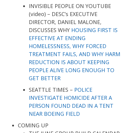
INVISIBLE PEOPLE ON YOUTUBE
(video) – DESC’s EXECUTIVE
DIRECTOR, DANIEL MALONE,
DISCUSSES WHY
HOUSING FIRST IS
EFFECTIVE AT ENDING
HOMELESSNESS, WHY FORCED
TREATMENT FAILS, AND WHY HARM
REDUCTION IS ABOUT KEEPING
PEOPLE ALIVE LONG ENOUGH TO
GET BETTER
SEATTLE TIMES –
POLICE
INVESTIGATE HOMICIDE AFTER A
PERSON FOUND DEAD IN A TENT
NEAR BOEING FIELD
COMING UP