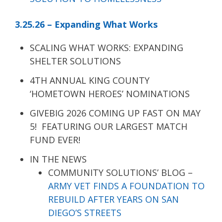
3.25.26 – Expanding What Works
SCALING WHAT WORKS: EXPANDING
SHELTER SOLUTIONS
4TH ANNUAL KING COUNTY
‘HOMETOWN HEROES’ NOMINATIONS
GIVEBIG 2026 COMING UP FAST ON MAY
5! FEATURING OUR LARGEST MATCH
FUND EVER!
IN THE NEWS
COMMUNITY SOLUTIONS’ BLOG –
ARMY VET FINDS A FOUNDATION TO
REBUILD AFTER YEARS ON SAN
DIEGO’S STREETS