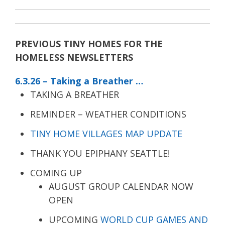
PREVIOUS TINY HOMES FOR THE
HOMELESS NEWSLETTERS
6.3.26 – Taking a Breather …
TAKING A BREATHER
REMINDER – WEATHER CONDITIONS
TINY HOME VILLAGES MAP UPDATE
THANK YOU EPIPHANY SEATTLE!
COMING UP
AUGUST GROUP CALENDAR NOW
OPEN
UPCOMING
WORLD CUP GAMES AND