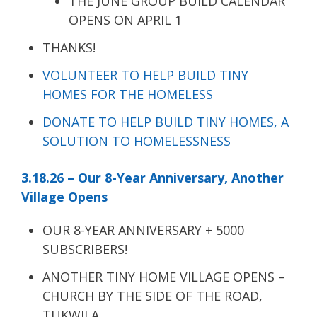
THE JUNE GROUP BUILD CALENDAR
OPENS ON APRIL 1
THANKS!
VOLUNTEER TO HELP BUILD TINY
HOMES FOR THE HOMELESS
DONATE TO HELP BUILD TINY HOMES, A
SOLUTION TO HOMELESSNESS
3.18.26 – Our 8-Year Anniversary, Another
Village Opens
OUR 8-YEAR ANNIVERSARY + 5000
SUBSCRIBERS!
ANOTHER TINY HOME VILLAGE OPENS –
CHURCH BY THE SIDE OF THE ROAD,
TUKWILA