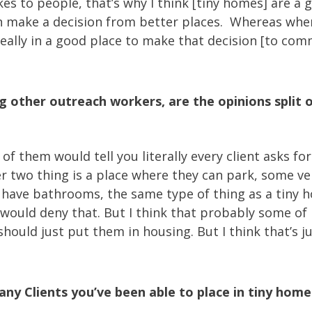
 to people, that’s why I think [tiny homes] are a go
n make a decision from better places. Whereas whe
 really in a good place to make that decision [to c
other outreach workers, are the opinions split o
e of them would tell you literally every client asks f
two thing is a place where they can park, some vers
have bathrooms, the same type of thing as a tiny hou
 would deny that. But I think that probably some of
ould just put them in housing. But I think that’s ju
y Clients you’ve been able to place in tiny home