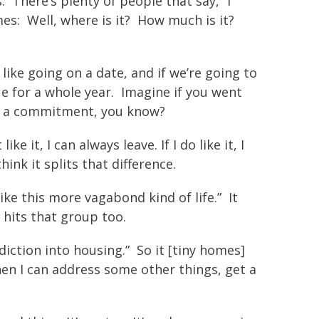
. There’s plenty of people that say, “I
s: Well, where is it? How much is it?
like going on a date, and if we’re going to
ue for a whole year. Imagine if you went
 of a commitment, you know?
 it, I can always leave. If I do like it, I
hink it splits that difference.
like this more vagabond kind of life.” It
 hits that group too.
diction into housing.” So it [tiny homes]
hen I can address some other things, get a