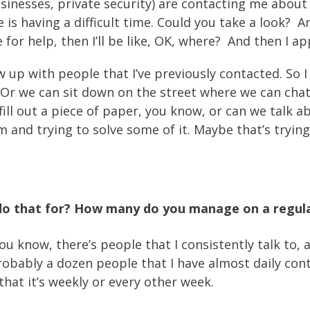
sinesses, private security) are contacting me about
ke is having a difficult time. Could you take a look
for help, then I’ll be like, OK, where? And then I ap
low up with people that I’ve previously contacted. So
Or we can sit down on the street where we can chat a
 fill out a piece of paper, you know, or can we talk 
m and trying to solve some of it. Maybe that’s tryin
do that for? How many do you manage on a regula
u know, there’s people that I consistently talk to,
 probably a dozen people that I have almost daily co
hat it’s weekly or every other week.