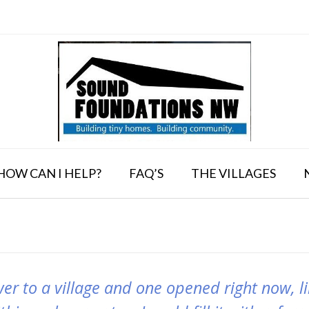
HOW CAN I HELP?
FAQ’S
THE VILLAGES
wer to a village and one opened right now, lik