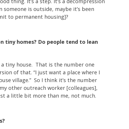
od thing. It’s a step. It’s a decompression
n someone is outside, maybe it’s been
ommit to permanent housing]?
n tiny homes? Do people tend to lean
or a tiny house. That is the number one
ion of that. “I just want a place where I
se village.” So I think it’s the number
 my other outreach worker [colleagues],
st a little bit more than me, not much.
s?