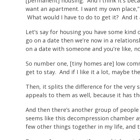
[permanent] housing. And I think it’s becau
want an apartment. I want my own place,”
What would I have to do to get it? And it 
Let’s say for housing you have some kind of
go on a date then we’re now in a relations
on a date with someone and you’re like, n
So number one, [tiny homes are] low commitmen
get to stay. And if I like it a lot, maybe th
Then, it splits the difference for the very
appeals to them as well, because it has th
And then there’s another group of people t
seems like this decompression chamber as w
few other things together in my life, and