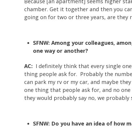
Because [an apartment] seems higher stakes
chamber. Get it together and then you ca
going on for two or three years, are they
SFNW: Among your colleagues, among 
one way or another?
AC:
I definitely think that every single on
thing people ask for. Probably the number 
can park my rv or my car, and maybe they 
one thing that people ask for, and no one
they would probably say no, we probably sh
SFNW: Do you have an idea of how man