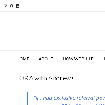
Skip
to
content
HOME
ABOUT
HOW WE BUILD
Q&A with Andrew C.
“If I had exclusive referral po