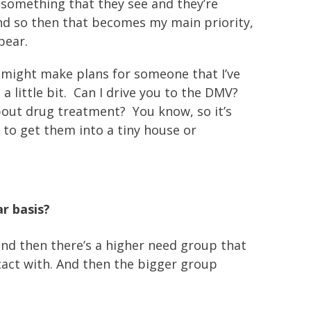
 something that they see and they’re
? And so then that becomes my main priority,
pear.
 I might make plans for someone that I’ve
 little bit. Can I drive you to the DMV?
about drug treatment? You know, so it’s
g to get them into a tiny house or
r basis?
 and then there’s a higher need group that
ntact with. And then the bigger group