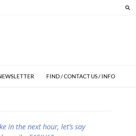
NEWSLETTER
FIND / CONTACT US / INFO
e in the next hour, let’s say