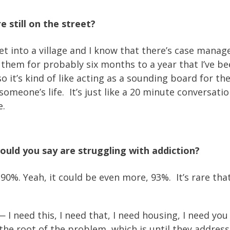
e still on the street?
nto a village and I know that there’s case managers
them for probably six months to a year that I’ve be
it’s kind of like acting as a sounding board for th
 someone’s life. It’s just like a 20 minute conversat
e.
uld you say are struggling with addiction?
e 90%. Yeah, it could be even more, 93%. It’s rare that
— I need this, I need that, I need housing, I need y
to the root of the problem, which is until they addre