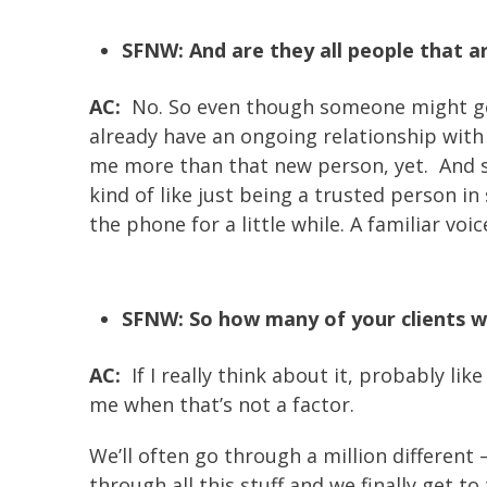
SFNW: And are they all people that ar
AC:
No. So even though someone might get i
already have an ongoing relationship with 
me more than that new person, yet. And so 
kind of like just being a trusted person in
the phone for a little while. A familiar voic
SFNW: So how many of your clients wo
AC:
If I really think about it, probably lik
me when that’s not a factor.
We’ll often go through a million different 
through all this stuff and we finally get 