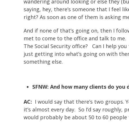
wandering around looking or else they (bu
saying, hey, there’s someone that I feel li
right? As soon as one of them is asking me 
And if none of that’s going on, then I fol
met to come to the office and talk to me. 
The Social Security office? Can I help you
just getting into what’s going on with the
something else.
SFNW: And how many clients do you 
AC:
I would say that there’s two groups. Yo
it’s almost every day. So I’d say roughly,
would probably be about 50 to 60 people t