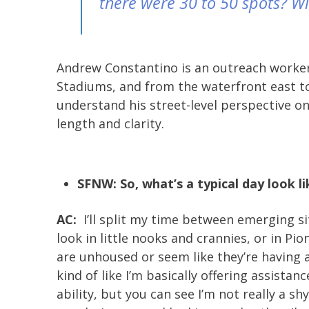
there were 30 to 50 spots? With
Andrew Constantino is an outreach worker 
Stadiums, and from the waterfront east to
understand his street-level perspective o
length and clarity.
SFNW: So, what’s a typical day look li
AC:
I’ll split my time between emerging si
look in little nooks and crannies, or in P
are unhoused or seem like they’re having a 
kind of like I’m basically offering assistan
ability, but you can see I’m not really a sh