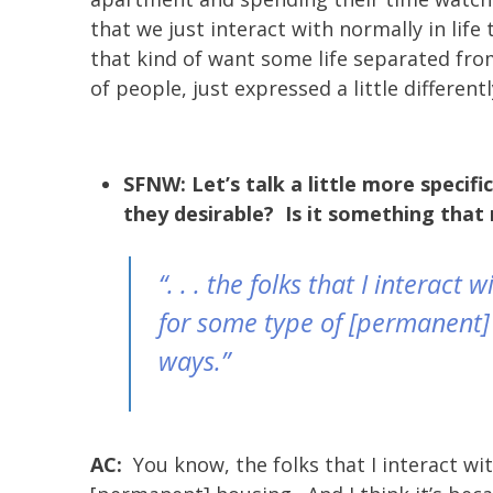
that we just interact with normally in lif
that kind of want some life separated fro
of people, just expressed a little differentl
SFNW: Let’s talk a little more specif
they desirable? Is it something that 
“. . . the folks that I interac
for some type of [permanent] h
ways.”
AC:
You know, the folks that I interact wi