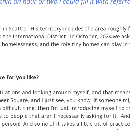
in an hour or two I could fill it with referra
in Seattle. His territory includes the area roughly
 the International District. In October, 2024 we a
n homelessness, and the role tiny homes can play in 
ke for you like?
tuations and looking around myself, and that means 
ioneer Square, and I just see, you know, if someone m
difficult time, then I’m just introducing myself to t
ce to people that aren’t necessarily asking for it. And
y person! And some of it takes a little bit of practice