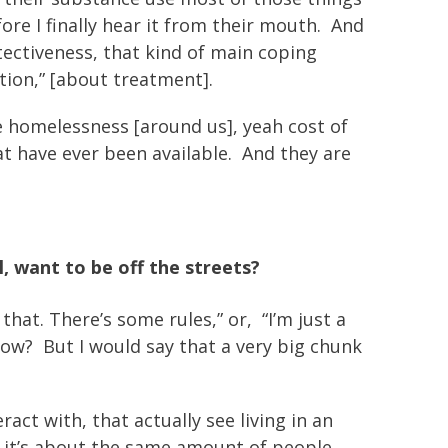
ore I finally hear it from their mouth. And
rotectiveness, that kind of main coping
ation,” [about treatment].
 homelessness [around us], yeah cost of
at have ever been available. And they are
, want to be off the streets?
that. There’s some rules,” or, “I’m just a
 know? But I would say that a very big chunk
act with, that actually see living in an
k it’s about the same amount of people