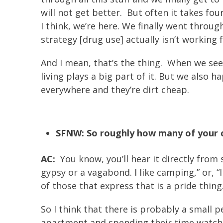
will not get better. But often it takes fo
I think, we’re here. We finally went through
strategy [drug use] actually isn’t working 
And I mean, that’s the thing. When we se
living plays a big part of it. But we also
everywhere and they’re dirt cheap.
SFNW: So roughly how many of your cl
AC:
You know, you’ll hear it directly from
gypsy or a vagabond. I like camping,” or, “
of those that express that is a pride thing.
So I think that there is probably a small p
apartment and spending their time watchin