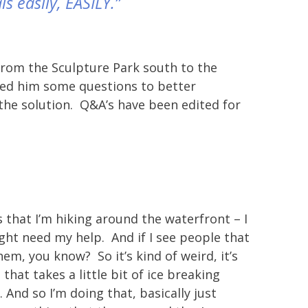
ls easily, EASILY.”
 from the Sculpture Park south to the
sked him some questions to better
the solution. Q&A’s have been edited for
that I’m hiking around the waterfront – I
ight need my help. And if I see people that
hem, you know? So it’s kind of weird, it’s
 that takes a little bit of ice breaking
. And so I’m doing that, basically just