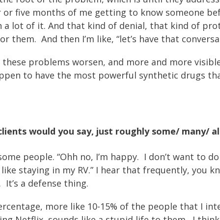
ur or five months of me getting to know someone bef
 a lot of it. And that kind of denial, that kind of p
for them. And then I’m like, “let’s have that convers
e these problems worsen, and more and more visible
 happen to have the most powerful synthetic drugs th
ients would you say, just roughly some/ many/ all
 some people. “Ohh no, I’m happy. I don’t want to do 
I like staying in my RV.” I hear that frequently, you
 It’s a defense thing.
ercentage, more like 10-15% of the people that I inter
g Netflix, sounds like a stupid life to them. I thin