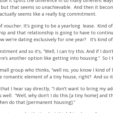
se it splits the difference in so many different ways
 but that seems so unachievable. And then it become
actually seems like a really big commitment.
 voucher. It’s going to be a yearlong lease. Kind of 
hip and that relationship is going to have to contin
ow we’re dating exclusively for one year? It’s kind
t and so it’s, “Well, I can try this. And if I don’t like
ere’s another option like getting into housing.” So I t
 small group who thinks, “well no, you know I kind of 
e romantic element of a tiny house, right? And so it
hat I hear say directly, “I don’t want to bring my ad
ell. “Well, why don’t I do this [a tiny home] and t
 then do that [permanent housing].”