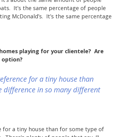
goats. It’s the same percentage of people
ating McDonald’s. It’s the same percentage
 homes playing for your clientele? Are
r option?
preference for a tiny house than
e difference in so many different
 for a tiny house than for some type of