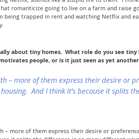
e that romanticize going to live on a farm and raise 
m being trapped in rent and watching Netflix and e
y.
ically about tiny homes. What role do you see tiny
motivates people, or is it just seen as yet anothe
t with – more of them express their desire or 
ousing. And I think it’s because it splits th
th – more of them express their desire or preference