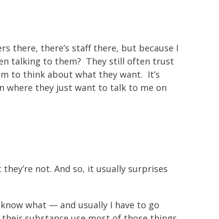
 there, there’s staff there, but because I
en talking to them? They still often trust
em to think about what they want. It’s
ion where they just want to talk to me on
 they’re not. And so, it usually surprises
ou know what — and usually I have to go
ss their substance use most of those things