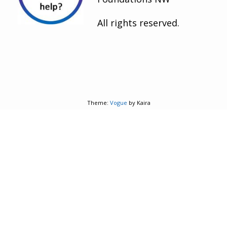
All rights reserved.
Theme:
Vogue
by Kaira