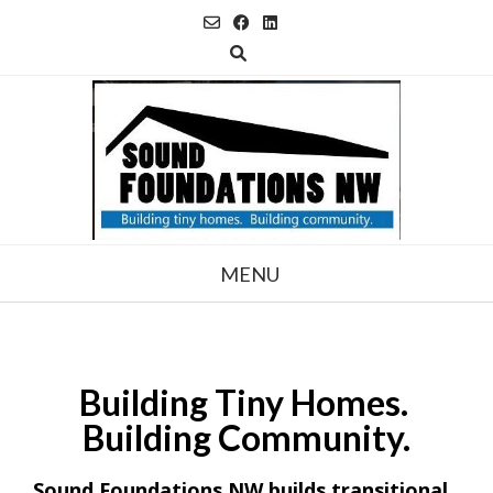
Skip
to
content
MENU
Building
Tiny Homes.
Building Community.
Sound Foundations NW builds transitional