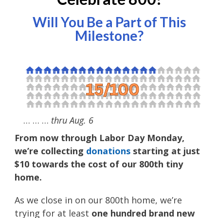
Will You Be a Part of This
Milestone?
… … …
thru Aug. 6
From now through Labor Day Monday,
we’re collecting
donations
starting at just
$10 towards the cost of our 800th tiny
home.
As we close in on our 800th home, we’re
trying for at least
one hundred brand new