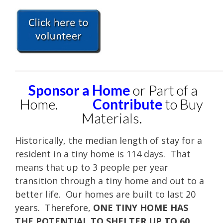
____________________________________________________
Sponsor a Home
or Part of a
Home.
Contribute
to Buy
Materials.
Historically, the median length of stay for a
resident in a tiny home is 114 days. That
means that up to 3 people per year
transition through a tiny home and out to a
better life. Our homes are built to last 20
years. Therefore,
ONE TINY HOME HAS
THE POTENTIAL TO SHELTER UP TO 60