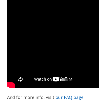
And for more info, visit
our FAQ page
.