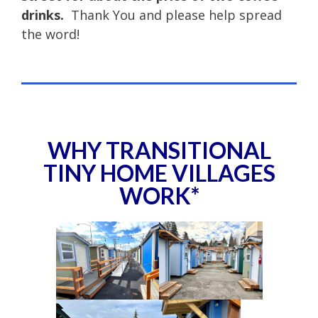
drinks.
Thank You and please help spread
the word!
WHY TRANSITIONAL
TINY HOME VILLAGES
WORK*