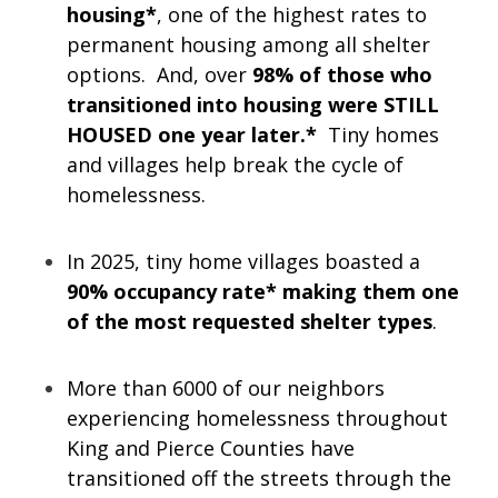
housing*
, one of the highest rates to
permanent housing among all shelter
options. And, over
98% of those who
transitioned into housing were STILL
HOUSED one year later.*
Tiny homes
and villages help break the cycle of
homelessness.
In 2025, tiny home villages boasted a
90% occupancy rate* making them one
of the most requested shelter types
.
More than 6000 of our neighbors
experiencing homelessness throughout
King and Pierce Counties have
transitioned off the streets through the