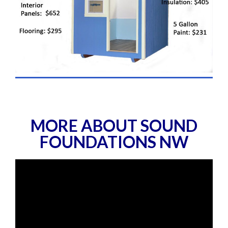
MORE ABOUT SOUND
FOUNDATIONS NW