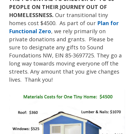
PEOPLE ON THEIR JOURNEY OUT OF
HOMELESSNESS.
Our transitional tiny
homes cost $4500. As part of our
Plan for
Functional Zero
, we rely primarily on
private donations and grants. Please be
sure to designate any gifts to Sound
Foundations NW, EIN 85-3697725. They go a
long way towards moving everyone off the
streets. Any amount that you give changes
lives. Thank you!