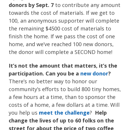
donors by Sept. 7
to contribute any amount
towards the cost of materials. If we get to
100, an anonymous supporter will complete
the remaining $4500 cost of materials to
finish the home. If we pass the cost of one
home, and we’ve reached 100 new donors,
the donor will complete a SECOND home!
It’s not the amount that matters, it’s the
participation. Can you be a
new donor
?
There’s no better way to honor our
community’s efforts to build 800 tiny homes,
a few hours at a time, than to sponsor the
costs of a home, a few dollars at a time. Will
you help us
meet the challenge
?
Help
change the lives of up to 60 folks on the
street for about the price of two coffee