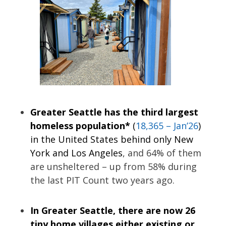
Greater Seattle has the third largest
homeless population*
(
18,365 – Jan’26
)
in the United States behind only New
York and Los Angeles
, and 64% of them
are unsheltered – up from 58% during
the last PIT Count two years ago.
In Greater Seattle, there are now 26
tiny home villages either existing or