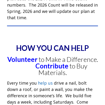
numbers. The 2026 Count will be released in
Spring, 2026 and we will update our plan at
that time.
HOW YOU CAN HELP
Volunteer
to Make a Difference.
Contribute
to Buy
Materials.
Every time you
help us
drive a nail, bolt
down a roof, or paint a wall, you make the
difference in someone’s life. We build five
days a week, including Saturdays. Come