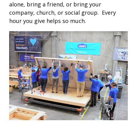
alone, bring a friend, or bring your
company, church, or social group. Every
hour you give helps so much.
.