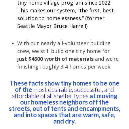
tiny home village program since 2022.
This makes our system, “the first, best
solution to homelessness.” (former
Seattle Mayor Bruce Harrell)
With our nearly all-volunteer building
crew, we still build one tiny home for
just $4500 worth of materials
and we’re
finishing roughly 3-4 homes per week.
These facts show tiny homes to be one
of the
most desirable, successful, and
affordable of all shelter types
at moving
our homeless neighbors off the
streets, out of tents and encampments,
and into spaces that are warm, safe,
and dry
.