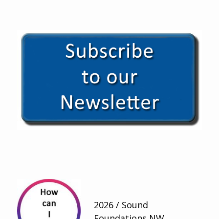
2026 / Sound
Foundations NW