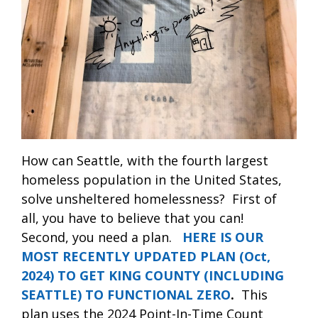
How can Seattle, with the fourth largest
homeless population in the United States,
solve unsheltered homelessness?
First of
all, you have to believe that you can!
Second, you need a plan.
HERE IS OUR
MOST RECENTLY UPDATED PLAN (Oct,
2024) TO GET KING COUNTY (INCLUDING
SEATTLE) TO FUNCTIONAL ZERO
.
This
plan uses the 2024 Point-In-Time Count