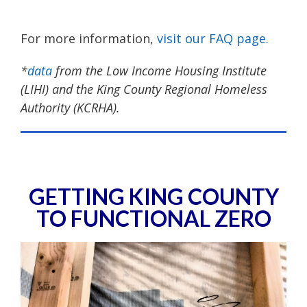
For more information,
visit our FAQ page.
*
data
from the Low Income Housing Institute
(LIHI) and the King County Regional Homeless
Authority (KCRHA).
GETTING KING COUNTY
TO FUNCTIONAL ZERO