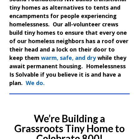
tiny homes as alternatives to tents and
encampments for people experiencing
homelessness. Our all-volunteer crews
build tiny homes to ensure that every one
of our homeless neighbors has a roof over
their head and a lock on their door to
keep them
warm, safe, and dry
while they
await permanent housing. Homelessness
Is Solvable if you believe it is and have a
plan.
We do.
We’re Building a
Grassroots Tiny Home to
Celebrate 800!