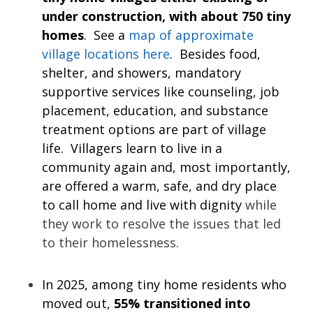
under construction, with about 750 tiny
homes
. See a
map of approximate
village locations here
. Besides food,
shelter, and showers, mandatory
supportive services like counseling, job
placement, education, and substance
treatment options are part of village
life. Villagers learn to live in a
community again and, most importantly,
are offered a warm, safe, and dry place
to call home and live with dignity
while
they work to resolve the issues that led
to their homelessness.
In 2025, among tiny home residents who
moved out,
55% transitioned into