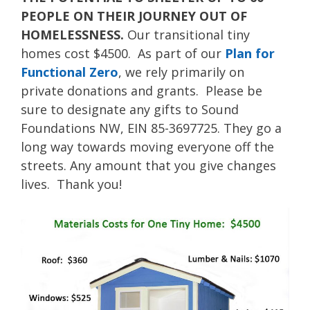
PEOPLE ON THEIR JOURNEY OUT OF
HOMELESSNESS.
Our transitional tiny
homes cost $4500. As part of our
Plan for
Functional Zero
, we rely primarily on
private donations and grants. Please be
sure to designate any gifts to Sound
Foundations NW, EIN 85-3697725. They go a
long way towards moving everyone off the
streets. Any amount that you give changes
lives. Thank you!