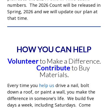
numbers. The 2026 Count will be released in
Spring, 2026 and we will update our plan at
that time.
HOW YOU CAN HELP
Volunteer
to Make a Difference.
Contribute
to Buy
Materials.
Every time you
help us
drive a nail, bolt
down a roof, or paint a wall, you make the
difference in someone’s life. We build five
days a week, including Saturdays. Come