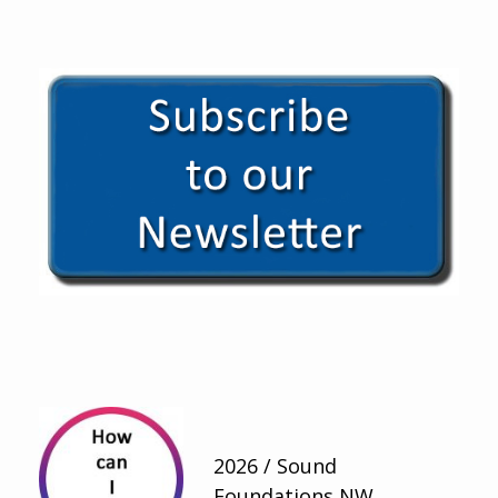
2026 / Sound
Foundations NW