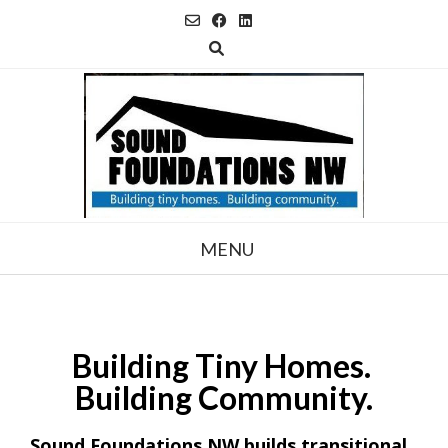
Skip
to
content
MENU
Building
Tiny Homes.
Building Community.
Sound Foundations NW builds transitional