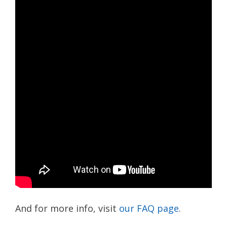
And for more info, visit
our FAQ page
.