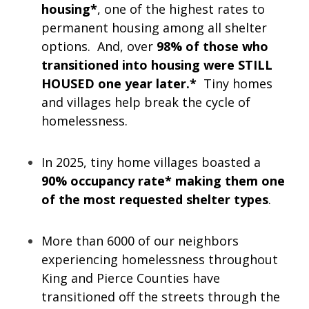
housing*
, one of the highest rates to
permanent housing among all shelter
options. And, over
98% of those who
transitioned into housing were STILL
HOUSED one year later.*
Tiny homes
and villages help break the cycle of
homelessness.
In 2025, tiny home villages boasted a
90% occupancy rate* making them one
of the most requested shelter types
.
More than 6000 of our neighbors
experiencing homelessness throughout
King and Pierce Counties have
transitioned off the streets through the