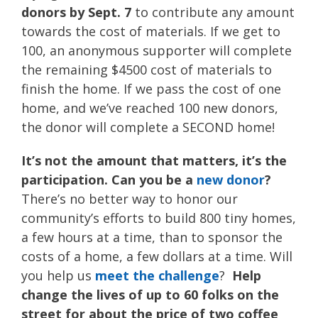
donors by Sept. 7
to contribute any amount
towards the cost of materials. If we get to
100, an anonymous supporter will complete
the remaining $4500 cost of materials to
finish the home. If we pass the cost of one
home, and we’ve reached 100 new donors,
the donor will complete a SECOND home!
It’s not the amount that matters, it’s the
participation. Can you be a
new donor
?
There’s no better way to honor our
community’s efforts to build 800 tiny homes,
a few hours at a time, than to sponsor the
costs of a home, a few dollars at a time. Will
you help us
meet the challenge
?
Help
change the lives of up to 60 folks on the
street for about the price of two coffee