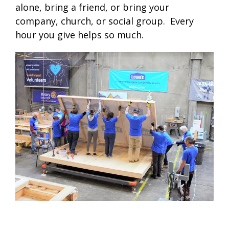
alone, bring a friend, or bring your
company, church, or social group. Every
hour you give helps so much.
.