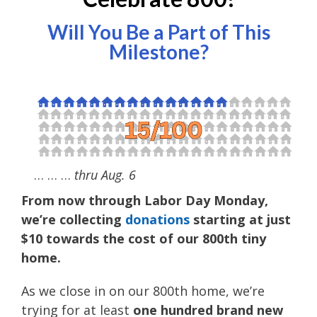
Will You Be a Part of This
Milestone?
… … …
thru Aug. 6
From now through Labor Day Monday,
we’re collecting
donations
starting at just
$10 towards the cost of our 800th tiny
home.
As we close in on our 800th home, we’re
trying for at least
one hundred brand new