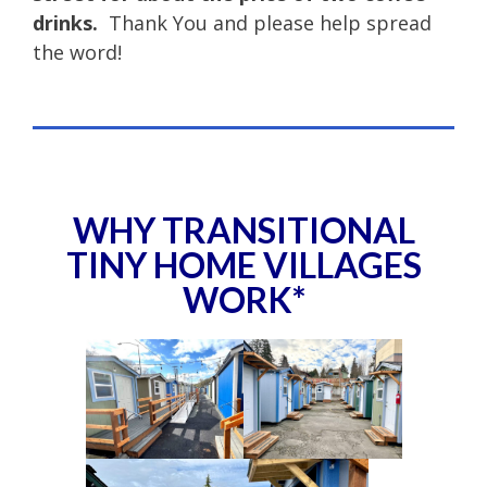
drinks.
Thank You and please help spread
the word!
WHY TRANSITIONAL
TINY HOME VILLAGES
WORK*