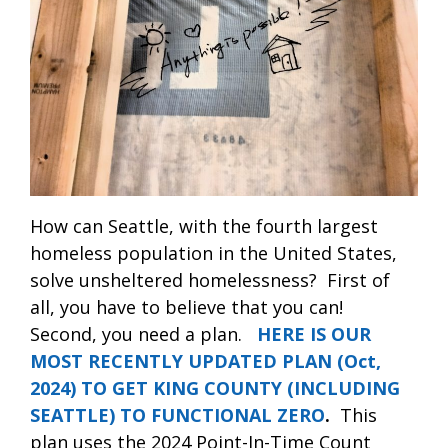
How can Seattle, with the fourth largest
homeless population in the United States,
solve unsheltered homelessness?
First of
all, you have to believe that you can!
Second, you need a plan.
HERE IS OUR
MOST RECENTLY UPDATED PLAN (Oct,
2024) TO GET KING COUNTY (INCLUDING
SEATTLE) TO FUNCTIONAL ZERO
.
This
plan uses the 2024 Point-In-Time Count