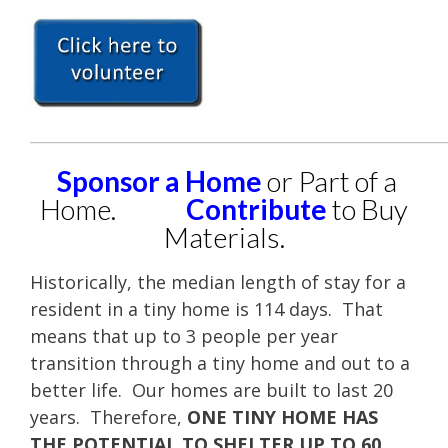
____________________________________________________
Sponsor a Home
or Part of a
Home.
Contribute
to Buy
Materials.
Historically, the median length of stay for a
resident in a tiny home is 114 days. That
means that up to 3 people per year
transition through a tiny home and out to a
better life. Our homes are built to last 20
years. Therefore,
ONE TINY HOME HAS
THE POTENTIAL TO SHELTER UP TO 60