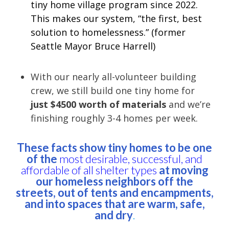
tiny home village program since 2022.
This makes our system, “the first, best
solution to homelessness.” (former
Seattle Mayor Bruce Harrell)
With our nearly all-volunteer building
crew, we still build one tiny home for
just $4500 worth of materials
and we’re
finishing roughly 3-4 homes per week.
These facts show tiny homes to be one
of the
most desirable, successful, and
affordable of all shelter types
at moving
our homeless neighbors off the
streets, out of tents and encampments,
and into spaces that are warm, safe,
and dry
.