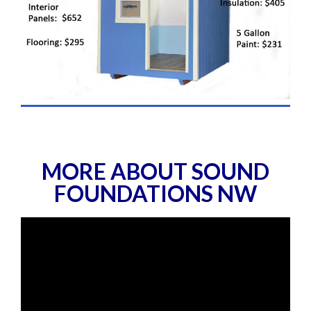
MORE ABOUT SOUND
FOUNDATIONS NW