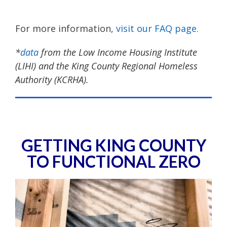
For more information,
visit our FAQ page.
*
data
from the Low Income Housing Institute
(LIHI) and the King County Regional Homeless
Authority (KCRHA).
GETTING KING COUNTY
TO FUNCTIONAL ZERO