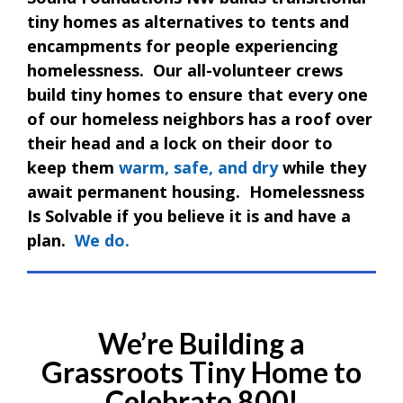
tiny homes as alternatives to tents and
encampments for people experiencing
homelessness. Our all-volunteer crews
build tiny homes to ensure that every one
of our homeless neighbors has a roof over
their head and a lock on their door to
keep them
warm, safe, and dry
while they
await permanent housing. Homelessness
Is Solvable if you believe it is and have a
plan.
We do.
We’re Building a
Grassroots Tiny Home to
Celebrate 800!