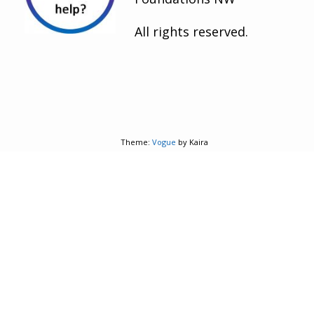
All rights reserved.
Theme:
Vogue
by Kaira