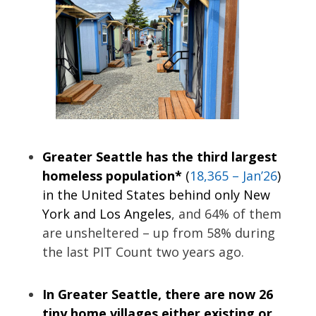
Greater Seattle has the third largest
homeless population*
(
18,365 – Jan’26
)
in the United States behind only New
York and Los Angeles
, and 64% of them
are unsheltered – up from 58% during
the last PIT Count two years ago.
In Greater Seattle, there are now 26
tiny home villages either existing or