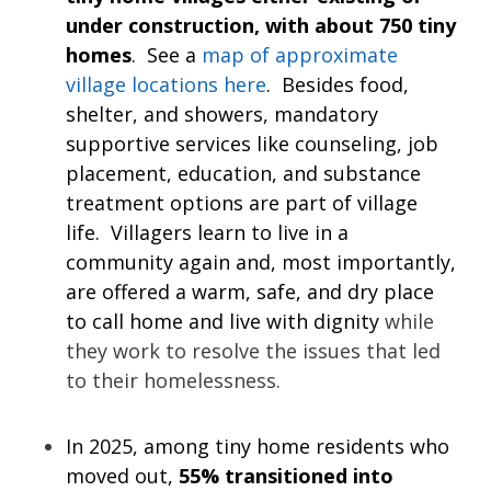
under construction, with about 750 tiny
homes
. See a
map of approximate
village locations here
. Besides food,
shelter, and showers, mandatory
supportive services like counseling, job
placement, education, and substance
treatment options are part of village
life. Villagers learn to live in a
community again and, most importantly,
are offered a warm, safe, and dry place
to call home and live with dignity
while
they work to resolve the issues that led
to their homelessness.
In 2025, among tiny home residents who
moved out,
55% transitioned into