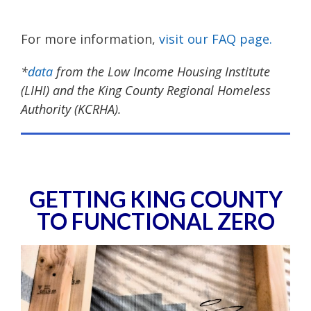
For more information,
visit our FAQ page.
*
data
from the Low Income Housing Institute
(LIHI) and the King County Regional Homeless
Authority (KCRHA).
GETTING KING COUNTY
TO FUNCTIONAL ZERO