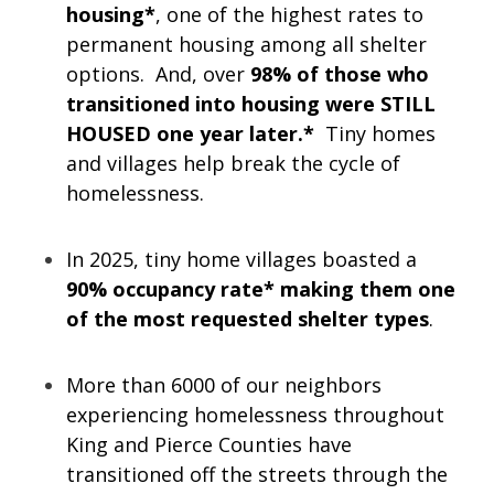
housing*
, one of the highest rates to
permanent housing among all shelter
options. And, over
98% of those who
transitioned into housing were STILL
HOUSED one year later.*
Tiny homes
and villages help break the cycle of
homelessness.
In 2025, tiny home villages boasted a
90% occupancy rate* making them one
of the most requested shelter types
.
More than 6000 of our neighbors
experiencing homelessness throughout
King and Pierce Counties have
transitioned off the streets through the