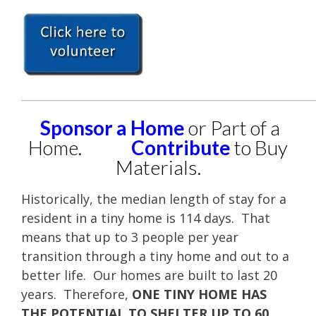
____________________________________________________
Sponsor a Home
or Part of a
Home.
Contribute
to Buy
Materials.
Historically, the median length of stay for a
resident in a tiny home is 114 days. That
means that up to 3 people per year
transition through a tiny home and out to a
better life. Our homes are built to last 20
years. Therefore,
ONE TINY HOME HAS
THE POTENTIAL TO SHELTER UP TO 60