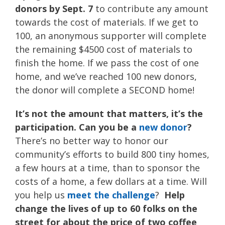
donors by Sept. 7
to contribute any amount
towards the cost of materials. If we get to
100, an anonymous supporter will complete
the remaining $4500 cost of materials to
finish the home. If we pass the cost of one
home, and we’ve reached 100 new donors,
the donor will complete a SECOND home!
It’s not the amount that matters, it’s the
participation. Can you be a
new donor
?
There’s no better way to honor our
community’s efforts to build 800 tiny homes,
a few hours at a time, than to sponsor the
costs of a home, a few dollars at a time. Will
you help us
meet the challenge
?
Help
change the lives of up to 60 folks on the
street for about the price of two coffee