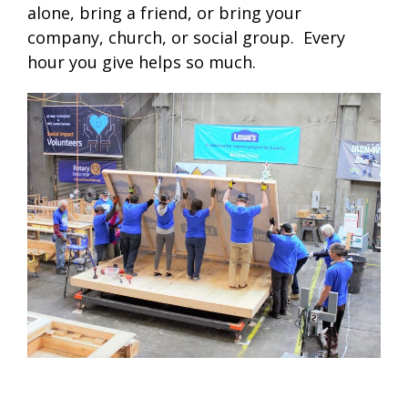
alone, bring a friend, or bring your
company, church, or social group. Every
hour you give helps so much.
.