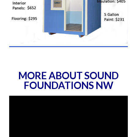
MORE ABOUT SOUND
FOUNDATIONS NW