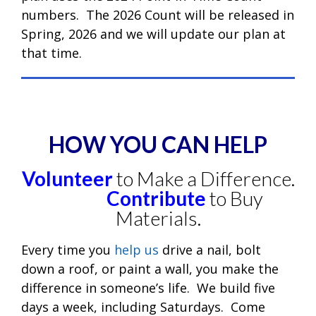
numbers. The 2026 Count will be released in
Spring, 2026 and we will update our plan at
that time.
HOW YOU CAN HELP
Volunteer
to Make a Difference.
Contribute
to Buy
Materials.
Every time you
help us
drive a nail, bolt
down a roof, or paint a wall, you make the
difference in someone’s life. We build five
days a week, including Saturdays. Come