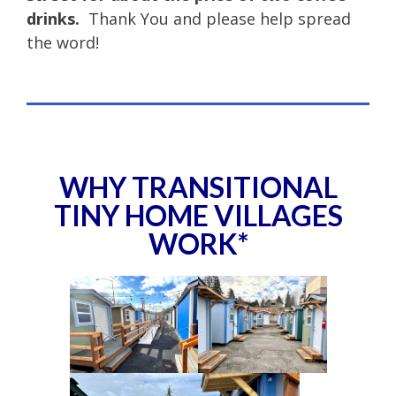
drinks.
Thank You and please help spread
the word!
WHY TRANSITIONAL
TINY HOME VILLAGES
WORK*