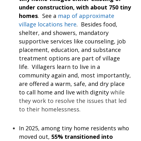
under construction, with about 750 tiny
homes
. See a
map of approximate
village locations here
. Besides food,
shelter, and showers, mandatory
supportive services like counseling, job
placement, education, and substance
treatment options are part of village
life. Villagers learn to live in a
community again and, most importantly,
are offered a warm, safe, and dry place
to call home and live with dignity
while
they work to resolve the issues that led
to their homelessness.
In 2025, among tiny home residents who
moved out,
55% transitioned into