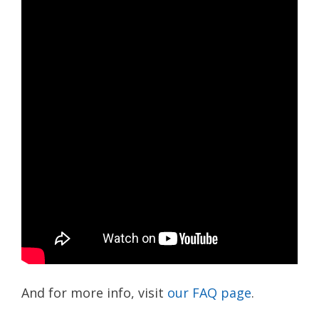
And for more info, visit
our FAQ page
.