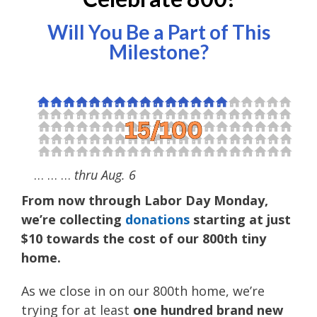
Will You Be a Part of This
Milestone?
… … …
thru Aug. 6
From now through Labor Day Monday,
we’re collecting
donations
starting at just
$10 towards the cost of our 800th tiny
home.
As we close in on our 800th home, we’re
trying for at least
one hundred brand new