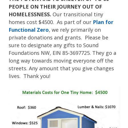
PEOPLE ON THEIR JOURNEY OUT OF
HOMELESSNESS.
Our transitional tiny
homes cost $4500. As part of our
Plan for
Functional Zero
, we rely primarily on
private donations and grants. Please be
sure to designate any gifts to Sound
Foundations NW, EIN 85-3697725. They go a
long way towards moving everyone off the
streets. Any amount that you give changes
lives. Thank you!