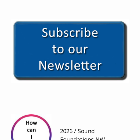
2026 / Sound
Foundations NW