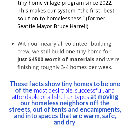
tiny home village program since 2022.
This makes our system, “the first, best
solution to homelessness.” (former
Seattle Mayor Bruce Harrell)
With our nearly all-volunteer building
crew, we still build one tiny home for
just $4500 worth of materials
and we’re
finishing roughly 3-4 homes per week.
These facts show tiny homes to be one
of the
most desirable, successful, and
affordable of all shelter types
at moving
our homeless neighbors off the
streets, out of tents and encampments,
and into spaces that are warm, safe,
and dry
.