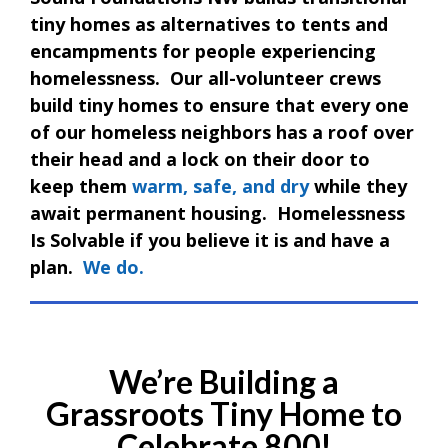
tiny homes as alternatives to tents and
encampments for people experiencing
homelessness. Our all-volunteer crews
build tiny homes to ensure that every one
of our homeless neighbors has a roof over
their head and a lock on their door to
keep them
warm, safe, and dry
while they
await permanent housing. Homelessness
Is Solvable if you believe it is and have a
plan.
We do.
We’re Building a
Grassroots Tiny Home to
Celebrate 800!