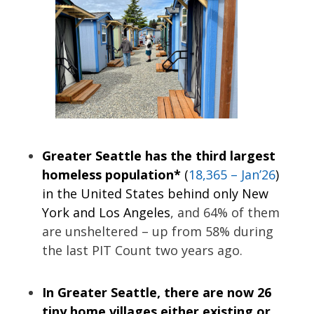
Greater Seattle has the third largest
homeless population*
(
18,365 – Jan’26
)
in the United States behind only New
York and Los Angeles
, and 64% of them
are unsheltered – up from 58% during
the last PIT Count two years ago.
In Greater Seattle, there are now 26
tiny home villages either existing or