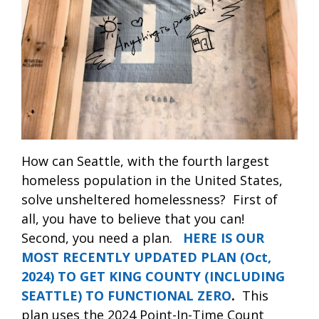
How can Seattle, with the fourth largest
homeless population in the United States,
solve unsheltered homelessness?
First of
all, you have to believe that you can!
Second, you need a plan.
HERE IS OUR
MOST RECENTLY UPDATED PLAN (Oct,
2024) TO GET KING COUNTY (INCLUDING
SEATTLE) TO FUNCTIONAL ZERO
.
This
plan uses the 2024 Point-In-Time Count