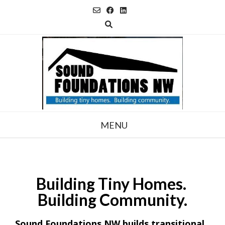
Skip
to
content
MENU
Building
Tiny Homes.
Building Community.
Sound Foundations NW builds transitional