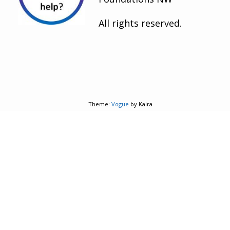
All rights reserved.
Theme:
Vogue
by Kaira